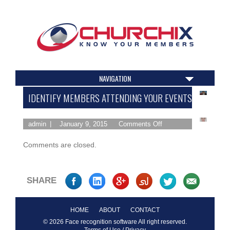
NAVIGATION
IDENTIFY MEMBERS ATTENDING YOUR EVENTS
admin
January 9, 2015
Comments Off
Comments are closed.
SHARE
HOME
ABOUT
CONTACT
© 2026 Face recognition software All right reserved.